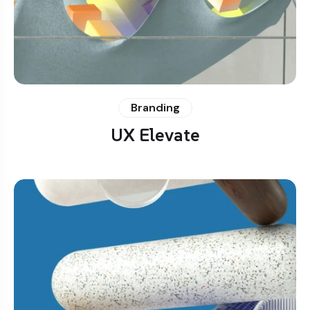
Branding
UX Elevate