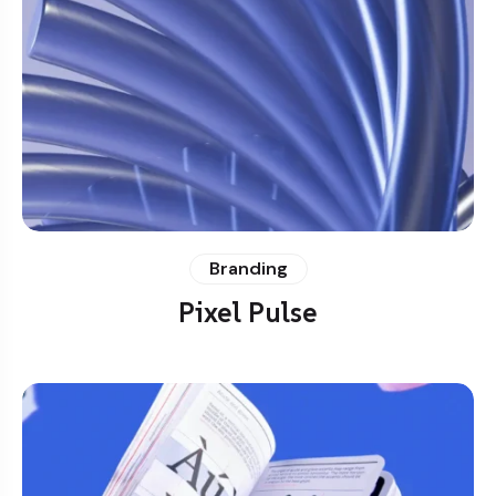
Branding
Pixel Pulse