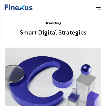
Branding
Smart Digital Strategies