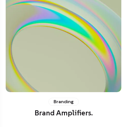
Branding
Brand Amplifiers.