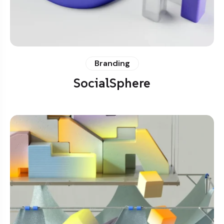
Branding
SocialSphere