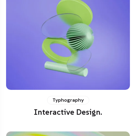
Typhography
Interactive Design.