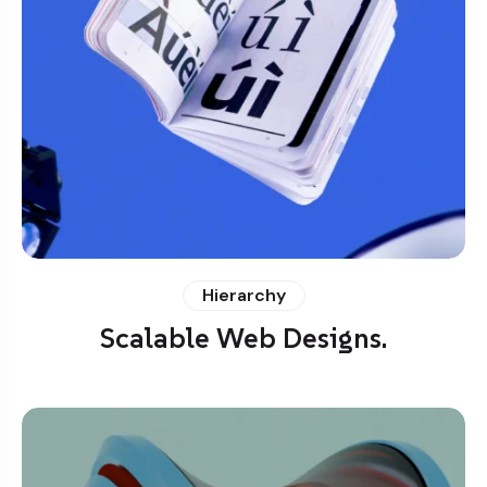
Hierarchy
Scalable Web Designs.