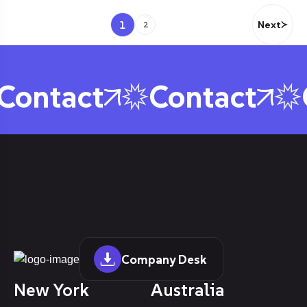
1
Next
2
ontact
Contact
C
Company Desk
New York
Australia