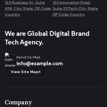
123 Business St., Suite
123 Innovation Road,
456, City, State, ZIP Code,
Suite 101Tech City, State,
Country
ZIP Code Country
We are Global Digital Brand
Tech Agency.
Send Us Mail
info@example.com
View Site Map
Company