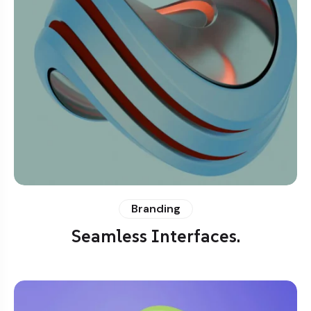
Branding
Seamless Interfaces.