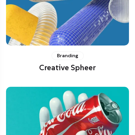
Branding
Creative Spheer