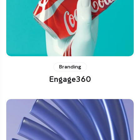
Branding
Engage360