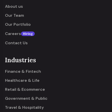
About us
Our Team
Our Portfolio
Careers
Hiring
Contact Us
Industries
Finance & Fintech
Healthcare & Life
Retail & Ecommerce
Government & Public
Travel & Hospitality