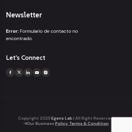
Newsletter
Error:
Formulario de contacto no
encontrado.
Let’s Connect
Copyright 2025
Egens Lab
| All Right Reserved.
Our Business
Policy, Terms & Condition